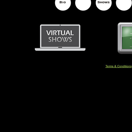
Terms & Conditions